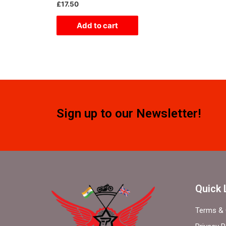
Rated
£
17.50
0
out
of
Add to cart
5
Sign up to our Newsletter!
Quick 
Terms & 