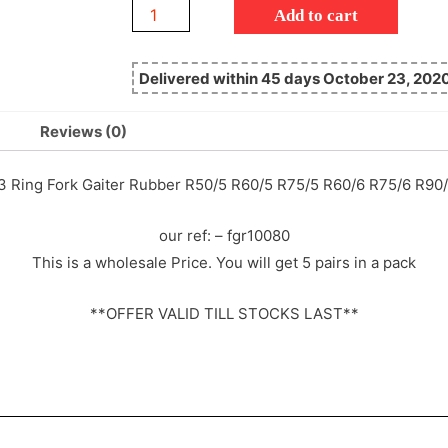
Add to cart
Delivered within 45 days October 23, 202
Reviews (0)
3 Ring Fork Gaiter Rubber R50/5 R60/5 R75/5 R60/6 R75/6 R
our ref: – fgr10080
This is a wholesale Price. You will get 5 pairs in a pack
**OFFER VALID TILL STOCKS LAST**