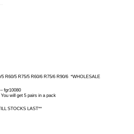
50/5 R60/5 R75/5 R60/6 R75/6 R90/6 *WHOLESALE
: – fgr10080
 You will get 5 pairs in a pack
TILL STOCKS LAST**