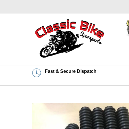
Fast & Secure Dispatch