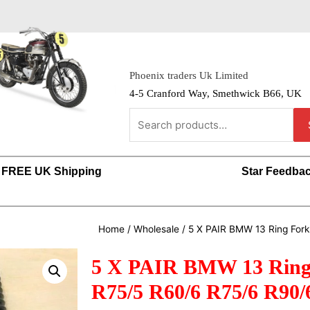
Phoenix traders Uk Limited
4-5 Cranford Way, Smethwick B66, UK
FREE UK Shipping
Star Feedba
Home
/
Wholesale
/ 5 X PAIR BMW 13 Ring For
5 X PAIR BMW 13 Ring 
R75/5 R60/6 R75/6 R90/