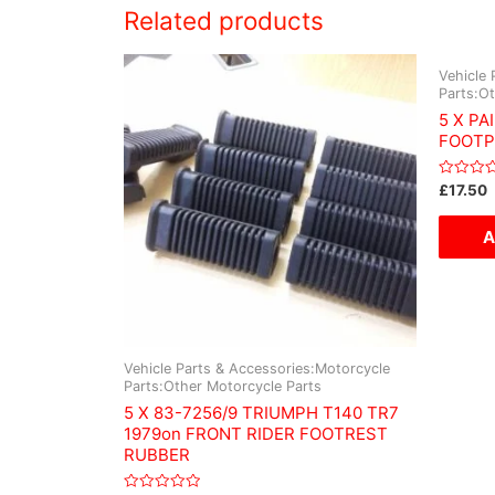
Related products
Vehicle 
Parts:O
5 X PA
FOOTP
Rated
£
17.50
0
out
of
A
5
Vehicle Parts & Accessories:Motorcycle
Parts:Other Motorcycle Parts
5 X 83-7256/9 TRIUMPH T140 TR7
1979on FRONT RIDER FOOTREST
RUBBER