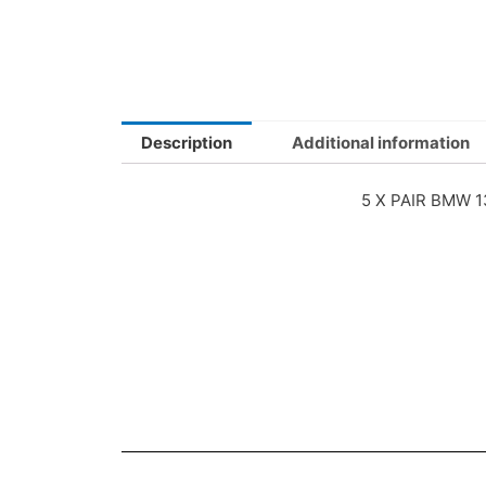
Description
Additional information
5 X PAIR BMW 1