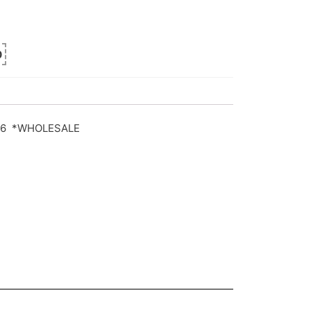
0
90/6 *WHOLESALE