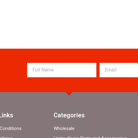
Links
Categories
Conditions
Wholesale