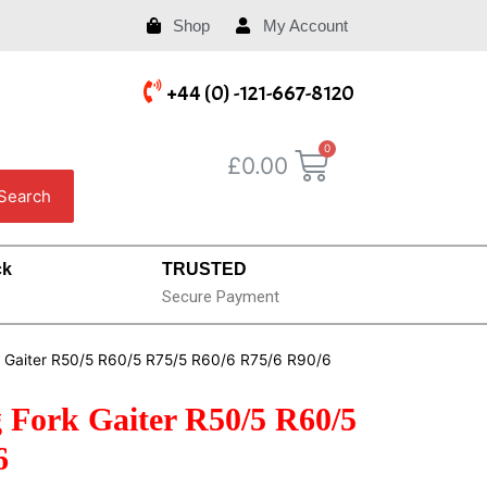
Shop
My Account
+44 (0) -121-667-8120
£
0.00
Search
ck
TRUSTED
Secure Payment
k Gaiter R50/5 R60/5 R75/5 R60/6 R75/6 R90/6
Fork Gaiter R50/5 R60/5
6