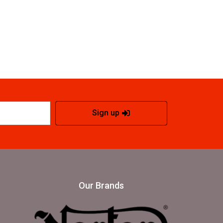
Sign up
Our Brands