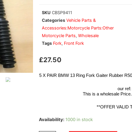
SKU
CBSP9411
Categories
Vehicle Parts &
Accessories:Motorcycle Parts:Other
Motorcycle Parts
,
Wholesale
Tags
Fork
,
Front Fork
£
27.50
5 X PAIR BMW 13 Ring Fork Gaiter Rubber R
our ref
This is a wholesale Price.
**OFFER VALID 
Availability:
1000 in stock