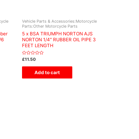
cycle
Vehicle Parts & Accessories:Motorcycle
Parts:Other Motorcycle Parts
bber
5 x BSA TRIUMPH NORTON AJS
/6
NORTON 1/4″ RUBBER OIL PIPE 3
FEET LENGTH
Rated
£
11.50
0
out
of
Add to cart
5