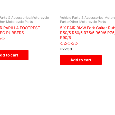
Parts & Accessories:Motorcycle
Vehicle Parts & Accessories:Motor
ther Motorcycle Parts
Parts:Other Motorcycle Parts
IR PARILLA FOOTREST
5 X PAIR BMW Fork Gaiter Ru
EG RUBBERS
R50/5 R60/5 R75/5 R60/6 R75
R90/6
Rated
£
27.50
0
dd to cart
out
of
Add to cart
5