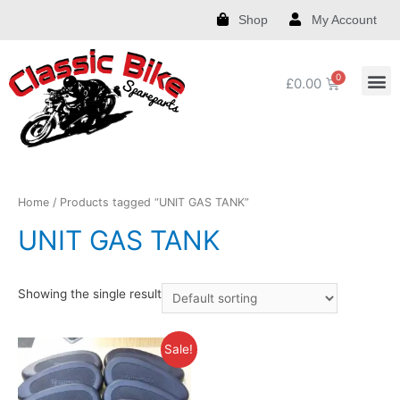
Shop
My Account
£
0.00
Royal Enfield Spare Parts and Accessories
India Chief Spare Parts and Accessories
Harley Spare Parts and Accessories
Home
/ Products tagged “UNIT GAS TANK”
UNIT GAS TANK
Showing the single result
Sale!