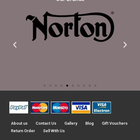
About us
Contact Us
Gallery
Blog
Gift Vouchers
Return Order
Sell With Us