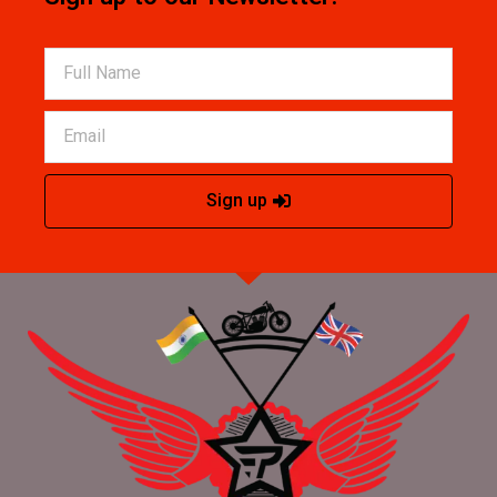
Sign up