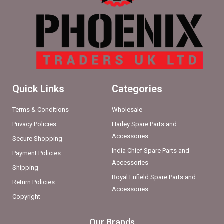
Quick Links
Categories
Terms & Conditions
Wholesale
Privacy Policies
Harley Spare Parts and
Accessories
Secure Shopping
India Chief Spare Parts and
Payment Policies
Accessories
Shipping
Royal Enfield Spare Parts and
Return Policies
Accessories
Copyright
Our Brands