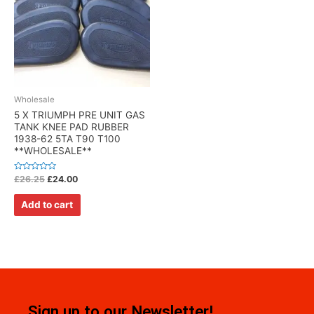
Wholesale
5 X TRIUMPH PRE UNIT GAS
TANK KNEE PAD RUBBER
1938-62 5TA T90 T100
**WHOLESALE**
Rated
£
26.25
£
24.00
0
out
of
Add to cart
5
Sign up to our Newsletter!