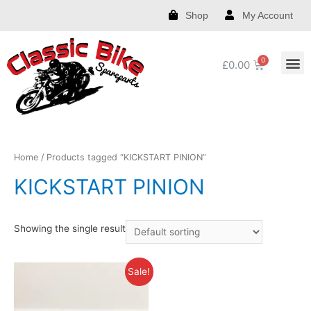
Shop
My Account
£
0.00
Royal Enfield Spare Parts and Accessories
India Chief Spare Parts and Accessories
Harley Spare Parts and Accessories
Home
/ Products tagged “KICKSTART PINION”
KICKSTART PINION
Showing the single result
Sale!