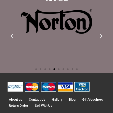
About us
Contact Us
Gallery
Blog
Gift Vouchers
Return Order
Sell With Us