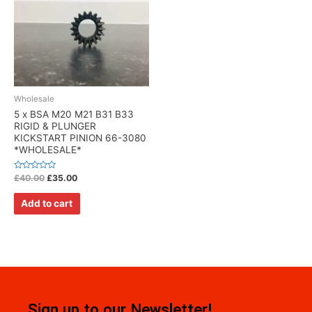
Wholesale
5 x BSA M20 M21 B31 B33
RIGID & PLUNGER
KICKSTART PINION 66-3080
*WHOLESALE*
Rated
£
40.00
£
35.00
0
out
of
Add to cart
5
Sign up to our Newsletter!