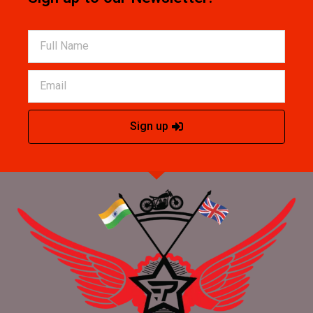
Sign up