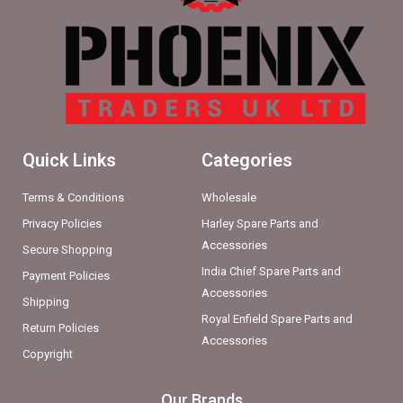
Quick Links
Categories
Terms & Conditions
Wholesale
Privacy Policies
Harley Spare Parts and
Accessories
Secure Shopping
India Chief Spare Parts and
Payment Policies
Accessories
Shipping
Royal Enfield Spare Parts and
Return Policies
Accessories
Copyright
Our Brands