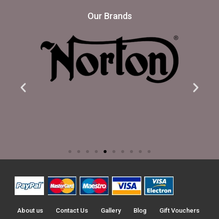
Our Brands
About us
Contact Us
Gallery
Blog
Gift Vouchers