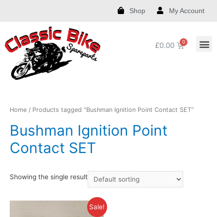
Shop
My Account
£
0.00
Royal Enfield Spare Parts and Accessories
India Chief Spare Parts and Accessories
Harley Spare Parts and Accessories
Home
/ Products tagged “Bushman Ignition Point Contact SET”
Bushman Ignition Point
Contact SET
Showing the single result
Sale!