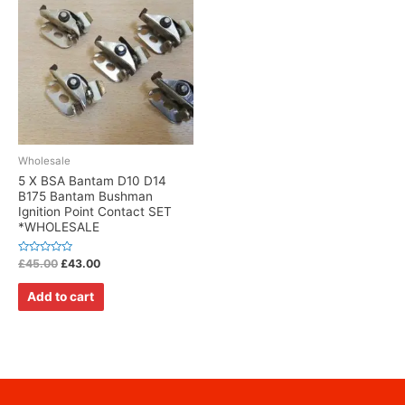
Wholesale
5 X BSA Bantam D10 D14
B175 Bantam Bushman
Ignition Point Contact SET
*WHOLESALE
Rated
£
45.00
£
43.00
0
out
of
Add to cart
5