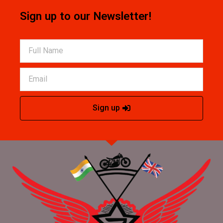
Sign up to our Newsletter!
Sign up