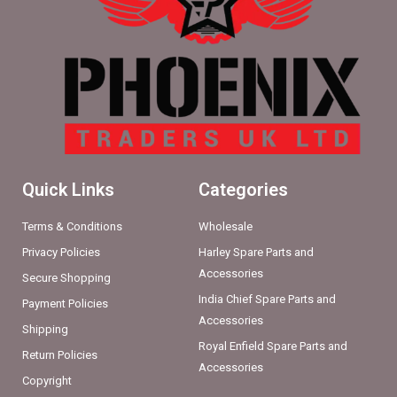
Quick Links
Categories
Terms & Conditions
Wholesale
Privacy Policies
Harley Spare Parts and
Accessories
Secure Shopping
India Chief Spare Parts and
Payment Policies
Accessories
Shipping
Royal Enfield Spare Parts and
Return Policies
Accessories
Copyright