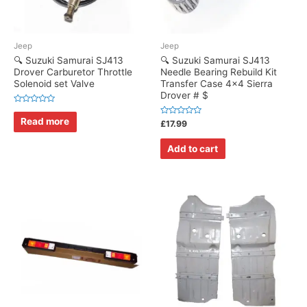
Jeep
Jeep
🔍 Suzuki Samurai SJ413
🔍 Suzuki Samurai SJ413
Drover Carburetor Throttle
Needle Bearing Rebuild Kit
Solenoid set Valve
Transfer Case 4×4 Sierra
Drover # $
Rated
0
Read more
Rated
£
17.99
out
0
of
out
5
of
Add to cart
5