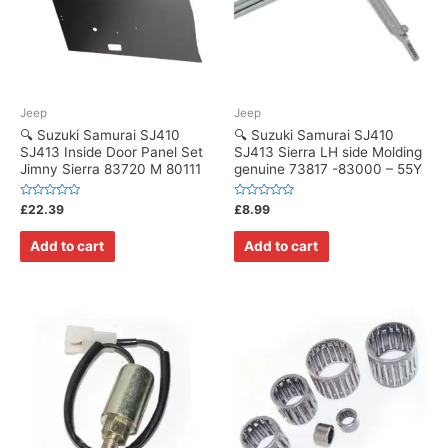
Jeep
Jeep
🔍 Suzuki Samurai SJ410
🔍 Suzuki Samurai SJ410
SJ413 Inside Door Panel Set
SJ413 Sierra LH side Molding
Jimny Sierra 83720 M 80111
genuine 73817 -83000 – 55Y
Rated
Rated
£
22.39
£
8.99
0
0
out
out
of
of
Add to cart
Add to cart
5
5