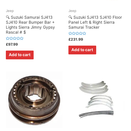
Jeep
Jeep
🔍 Suzuki Samurai SJ413
🔍 Suzuki SJ413 SJ410 Floor
SJ410 Rear Bumper Bar +
Panel Left & Right Sierra
Lights Sierra Jimny Gypsy
Samurai Tracker
Rascal # $
Rated
£
231.99
0
Rated
£
97.99
out
0
of
Add to cart
out
5
of
Add to cart
5