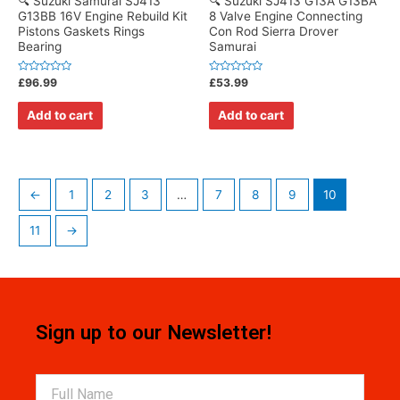
🔍 Suzuki Samurai SJ413
🔍 Suzuki SJ413 G13A G13BA
G13BB 16V Engine Rebuild Kit
8 Valve Engine Connecting
Pistons Gaskets Rings
Con Rod Sierra Drover
Bearing
Samurai
Rated
Rated
£
96.99
£
53.99
0
0
out
out
of
of
Add to cart
Add to cart
5
5
←
1
2
3
…
7
8
9
10
11
→
Sign up to our Newsletter!