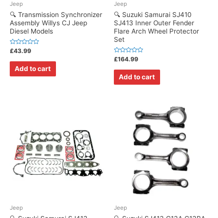
Jeep
Jeep
🔍 Transmission Synchronizer
🔍 Suzuki Samurai SJ410
Assembly Willys CJ Jeep
SJ413 Inner Outer Fender
Diesel Models
Flare Arch Wheel Protector
Set
Rated
£
43.99
0
Rated
£
164.99
out
0
of
Add to cart
out
5
of
Add to cart
5
Jeep
Jeep