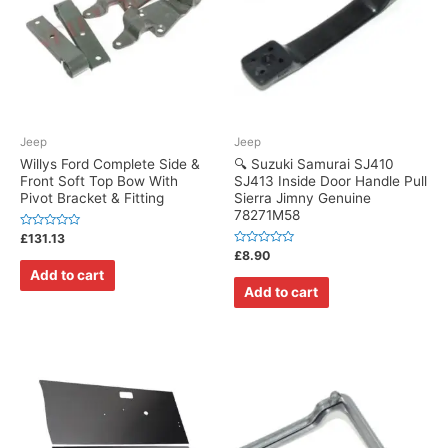
Jeep
Jeep
Willys Ford Complete Side &
🔍 Suzuki Samurai SJ410
Front Soft Top Bow With
SJ413 Inside Door Handle Pull
Pivot Bracket & Fitting
Sierra Jimny Genuine
78271M58
Rated
£
131.13
0
Rated
£
8.90
out
0
of
Add to cart
out
5
of
Add to cart
5