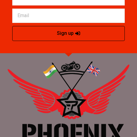
Sign up