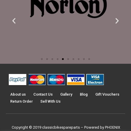
About us
Contact Us
Gallery
Blog
Gift Vouchers
Return Order
Sell With Us
Copyright © 2019
classicbikespareparts –
Powered by PHOENIX