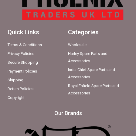
Quick Links
Categories
Terms & Conditions
Wholesale
Privacy Policies
Harley Spare Parts and
Accessories
Secure Shopping
India Chief Spare Parts and
Payment Policies
Accessories
Shipping
Royal Enfield Spare Parts and
Return Policies
Accessories
Copyright
Our Brands