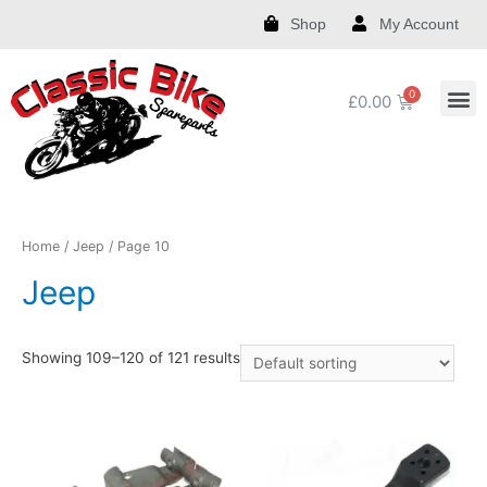
Shop
My Account
£
0.00
Royal Enfield Spare Parts and Accessories
India Chief Spare Parts and Accessories
Harley Spare Parts and Accessories
Home
/
Jeep
/ Page 10
Jeep
Showing 109–120 of 121 results